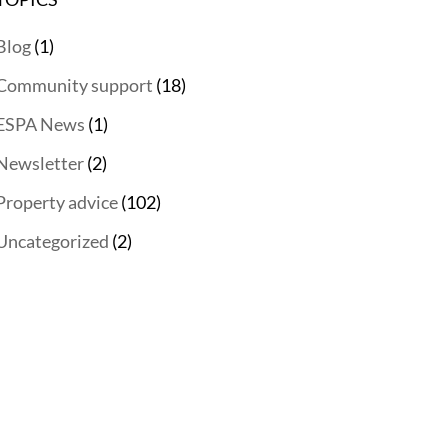
Blog
(1)
Community support
(18)
ESPA News
(1)
Newsletter
(2)
Property advice
(102)
Uncategorized
(2)