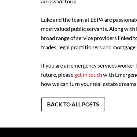
across Victoria.
Luke and the team at ESPA are passionate
most valued public servants. Along with 
broad range of service providers linked t
trades, legal practitioners and mortgage
If you are an emergency services worker l
future, please
get in touch
with Emergency
how we can turn your real estate dreams i
BACK TO ALL POSTS