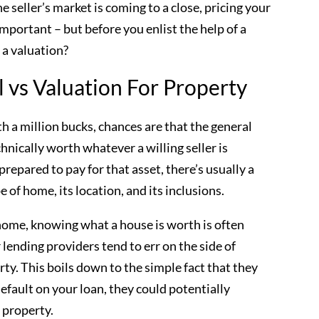
he seller’s market is coming to a close, pricing your
mportant – but before you enlist the help of a
 a valuation?
 vs Valuation For Property
h a million bucks, chances are that the general
hnically worth whatever a willing seller is
prepared to pay for that asset, there’s usually a
e of home, its location, and its inclusions.
 home, knowing what a house is worth is often
lending providers tend to err on the side of
ty. This boils down to the simple fact that they
efault on your loan, they could potentially
d property.