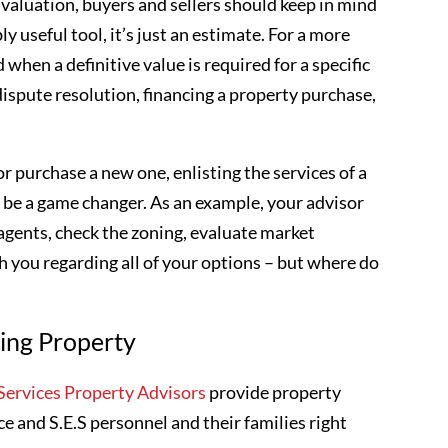
valuation, buyers and sellers should keep in mind
ly useful tool, it’s just an estimate. For a more
 when a definitive value is required for a specific
dispute resolution, financing a property purchase,
r purchase a new one, enlisting the services of a
 be a game changer. As an example, your advisor
 agents, check the zoning, evaluate market
 you regarding all of your options – but where do
ling Property
ervices Property Advisors
provide property
ce and S.E.S personnel and their families right