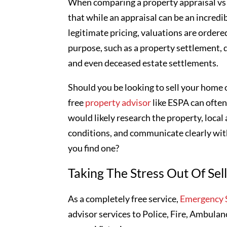
When comparing a property appraisal vs 
that while an appraisal can be an incredib
legitimate pricing, valuations are ordered
purpose, such as a property settlement, 
and even deceased estate settlements.
Should you be looking to sell your home o
free
property advisor
like ESPA can often
would likely research the property, local
conditions, and communicate clearly with
you find one?
Taking The Stress Out Of Sel
As a completely free service,
Emergency S
advisor services to Police, Fire, Ambulan