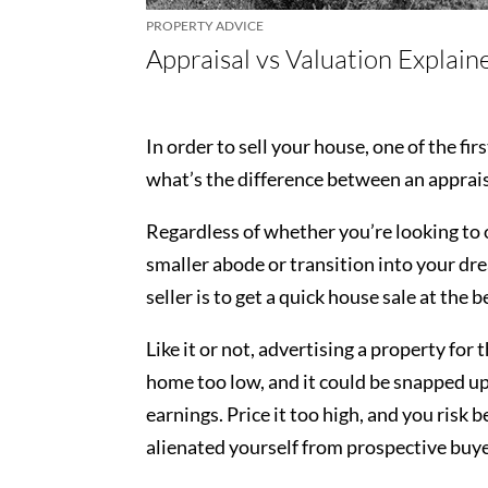
PROPERTY ADVICE
Appraisal vs Valuation Explain
In order to sell your house, one of the fi
what’s the difference between an apprais
Regardless of whether you’re looking to 
smaller abode or transition into your dr
seller is to get a quick house sale at the 
Like it or not, advertising a property for 
home too low, and it could be snapped up
earnings. Price it too high, and you risk
alienated yourself from prospective buy