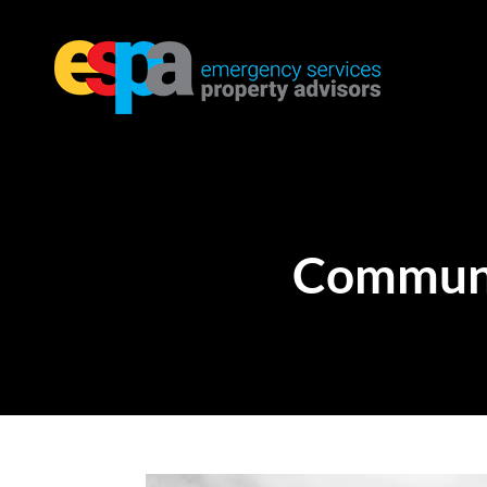
Communi