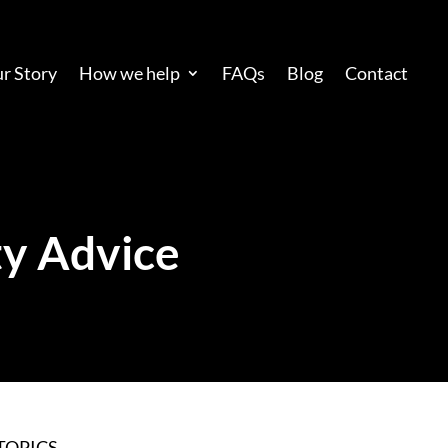
r Story
How we help
FAQs
Blog
Contact
y Advice
TOPICS