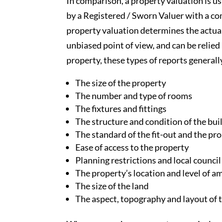
In comparison, a property valuation is u
by a Registered / Sworn Valuer with a com
property valuation determines the actua
unbiased point of view, and can be relie
property, these types of reports generall
The size of the property
The number and type of rooms
The fixtures and fittings
The structure and condition of the bui
The standard of the fit-out and the pro
Ease of access to the property
Planning restrictions and local counci
The property’s location and level of a
The size of the land
The aspect, topography and layout of 