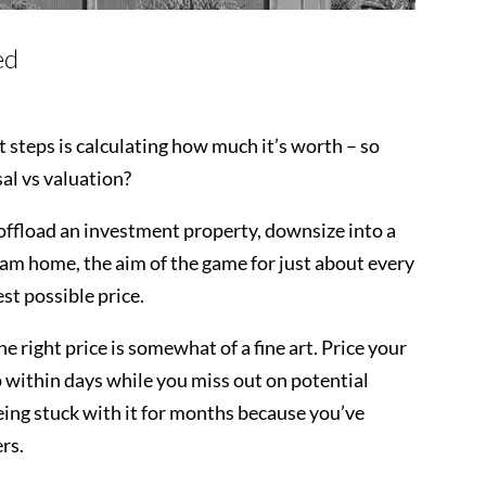
ed
rst steps is calculating how much it’s worth – so
al vs valuation?
offload an investment property, downsize into a
eam home, the aim of the game for just about every
best possible price.
the right price is somewhat of a fine art. Price your
 within days while you miss out on potential
 being stuck with it for months because you’ve
ers.