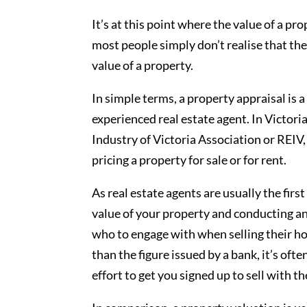
It’s at this point where the value of a pr
most people simply don’t realise that th
value of a property.
In simple terms, a property appraisal is 
experienced real estate agent. In Victori
Industry of Victoria Association or REIV,
pricing a property for sale or for rent.
As real estate agents are usually the firs
value of your property and conducting an 
who to engage with when selling their ho
than the figure issued by a bank, it’s often
effort to get you signed up to sell with t