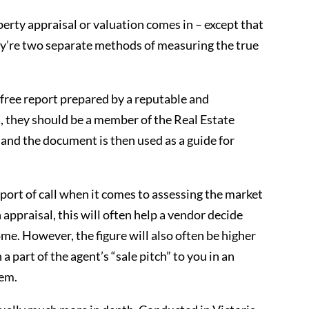
operty appraisal or valuation comes in – except that
ey’re two separate methods of measuring the true
a free report prepared by a reputable and
a, they should be a member of the Real Estate
 and the document is then used as a guide for
t port of call when it comes to assessing the market
appraisal, this will often help a vendor decide
me. However, the figure will also often be higher
 a part of the agent’s “sale pitch” to you in an
hem.