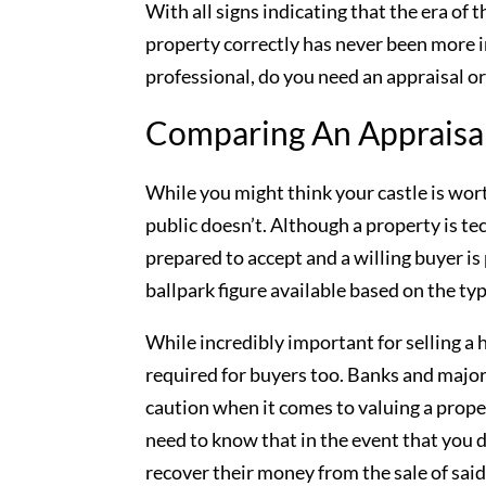
With all signs indicating that the era of t
property correctly has never been more i
professional, do you need an appraisal or
Comparing An Appraisal
While you might think your castle is wort
public doesn’t. Although a property is tec
prepared to accept and a willing buyer is 
ballpark figure available based on the typ
While incredibly important for selling a
required for buyers too. Banks and major 
caution when it comes to valuing a proper
need to know that in the event that you d
recover their money from the sale of sai