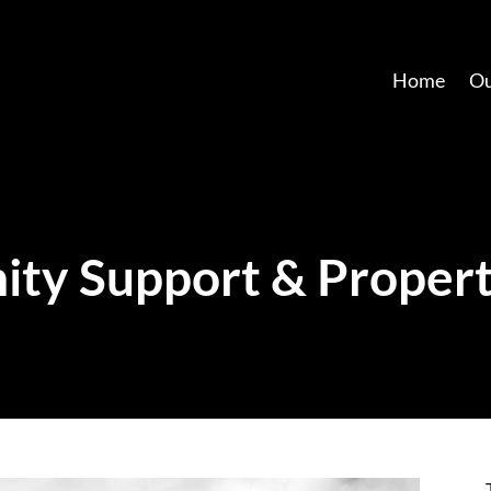
Home
Ou
ty Support & Propert