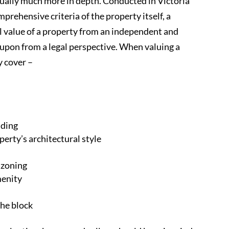
sually much more in depth. Conducted in Victoria
prehensive criteria of the property itself, a
l value of a property from an independent and
d upon from a legal perspective. When valuing a
y cover –
lding
perty’s architectural style
l zoning
menity
the block