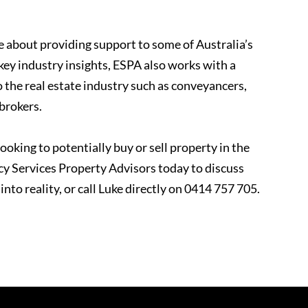
 about providing support to some of Australia’s
key industry insights, ESPA also works with a
o the real estate industry such as conveyancers,
 brokers.
ooking to potentially buy or sell property in the
 Services Property Advisors today to discuss
nto reality, or call Luke directly on 0414 757 705.