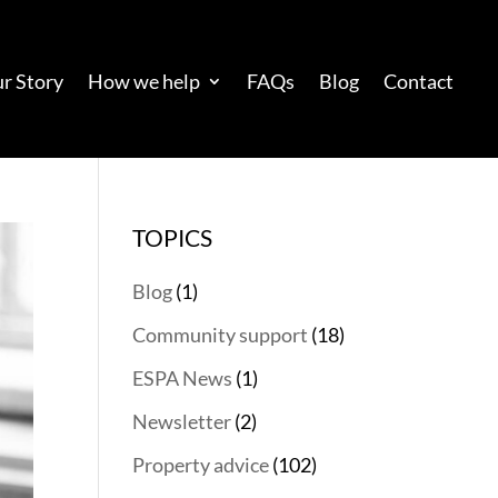
r Story
How we help
FAQs
Blog
Contact
TOPICS
Blog
(1)
Community support
(18)
ESPA News
(1)
Newsletter
(2)
Property advice
(102)