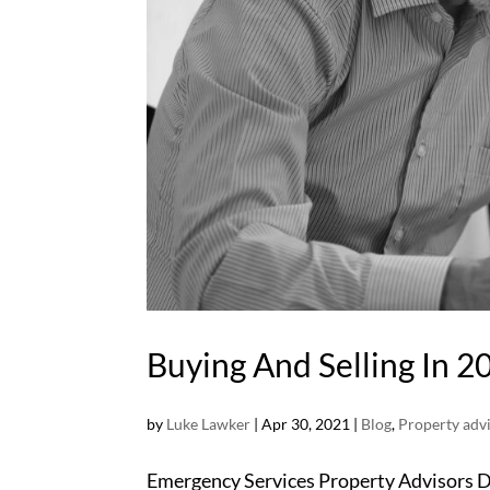
Buying And Selling In 2
by
Luke Lawker
|
Apr 30, 2021
|
Blog
,
Property adv
Emergency Services Property Advisors Di