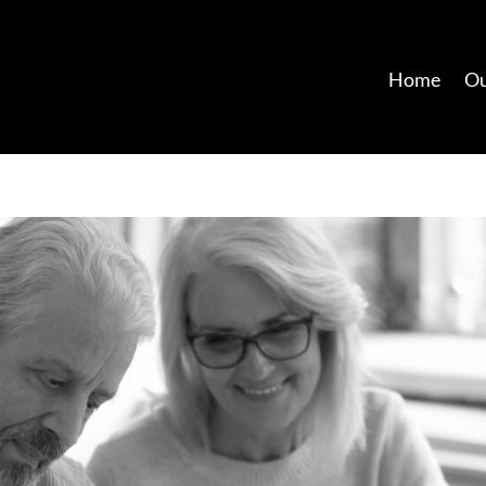
Home
Ou