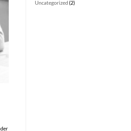
Uncategorized
(2)
ider