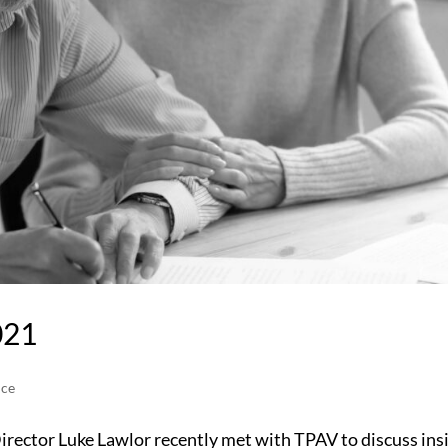
021
ice
rector Luke Lawlor recently met with TPAV to discuss ins