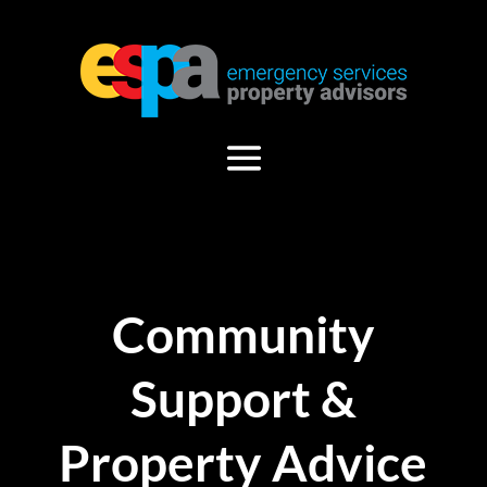
Community
Support &
Property Advice