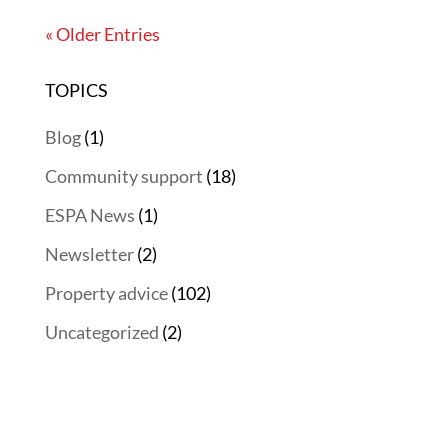
« Older Entries
TOPICS
Blog
(1)
Community support
(18)
ESPA News
(1)
Newsletter
(2)
Property advice
(102)
Uncategorized
(2)