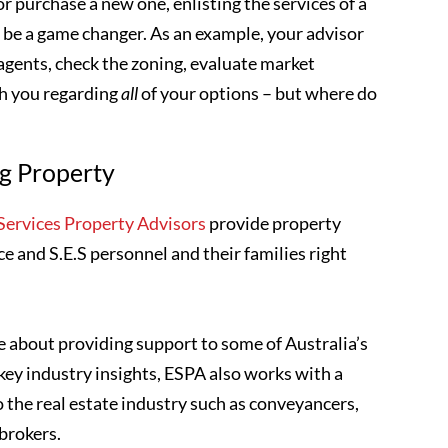
r purchase a new one, enlisting the services of a
n be a game changer. As an example, your advisor
 agents, check the zoning, evaluate market
th you regarding
all
of your options – but where do
ng Property
ervices Property Advisors
provide property
ce and S.E.S personnel and their families right
 about providing support to some of Australia’s
key industry insights, ESPA also works with a
o the real estate industry such as conveyancers,
 brokers.