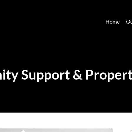
Home
Ou
ty Support & Propert