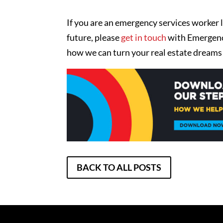
If you are an emergency services worker l
future, please
get in touch
with Emergency
how we can turn your real estate dreams i
BACK TO ALL POSTS