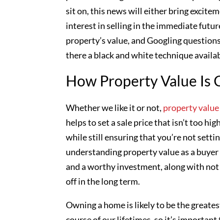
sit on, this news will either bring excit
interest in selling in the immediate fut
property’s value, and Googling questions
there a black and white technique availa
How Property Value Is 
Whether we like it or not,
property value
helps to set a sale price that isn’t too hi
while still ensuring that you’re not setti
understanding property value as a buyer i
and a worthy investment, along with not
off in the long term.
Owning a home is likely to be the greatest
course of our lifetimes, so it’s important