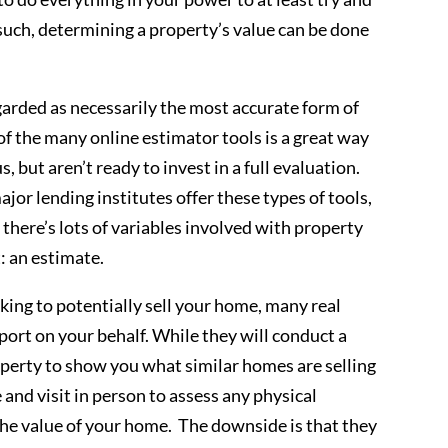
 such, determining a property’s value can be done
garded as necessarily the most accurate form of
 of the many online estimator tools is a great way
s, but aren’t ready to invest in a full evaluation.
jor lending institutes offer these types of tools,
– there’s lots of variables involved with property
t: an estimate.
oking to potentially sell your home, many real
eport on your behalf. While they will conduct a
perty to show you what similar homes are selling
e and visit in person to assess any physical
the value of your home. The downside is that they