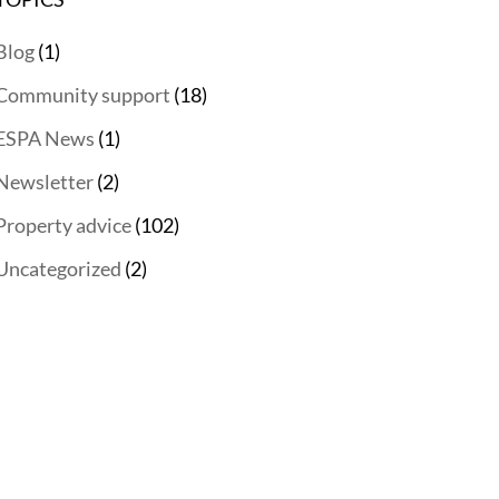
Blog
(1)
Community support
(18)
ESPA News
(1)
Newsletter
(2)
Property advice
(102)
Uncategorized
(2)