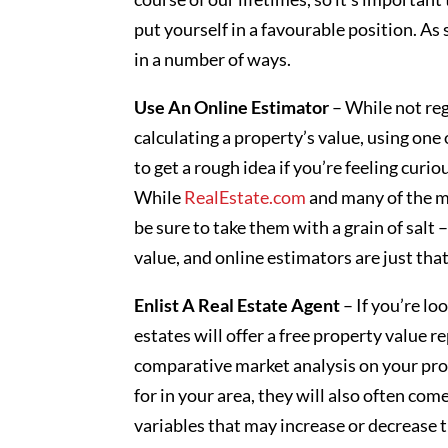
put yourself in a favourable position. As
in a number of ways.
Use An Online Estimator
– While not re
calculating a property’s value, using one
to get a rough idea if you’re feeling curiou
While
RealEstate.com
and many of the ma
be sure to take them with a grain of salt 
value, and online estimators are just tha
Enlist A Real Estate Agent
– If you’re lo
estates will offer a free property value r
comparative market analysis on your pro
for in your area, they will also often com
variables that may increase or decrease 