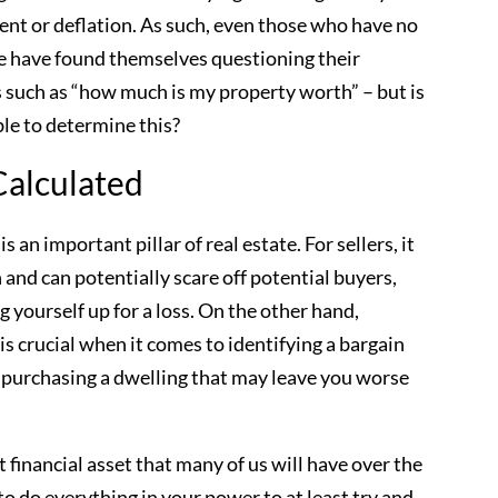
ement or deflation. As such, even those who have no
ure have found themselves questioning their
 such as “how much is my property worth” – but is
ble to determine this?
Calculated
is an important pillar of real estate. For sellers, it
gh and can potentially scare off potential buyers,
ng yourself up for a loss. On the other hand,
s crucial when it comes to identifying a bargain
 purchasing a dwelling that may leave you worse
 financial asset that many of us will have over the
 to do everything in your power to at least try and