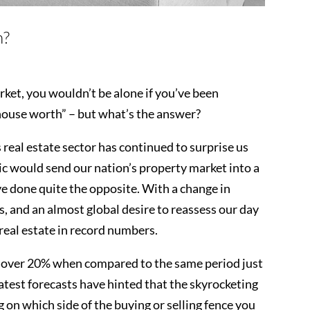
h?
rket, you wouldn’t be alone if you’ve been
house worth” – but what’s the answer?
s real estate sector has continued to surprise us
mic would send our nation’s property market into a
have done quite the opposite. With a change in
s, and an almost global desire to reassess our day
 real estate in record numbers.
p over 20% when compared to the same period just
test forecasts have hinted that the skyrocketing
 on which side of the buying or selling fence you