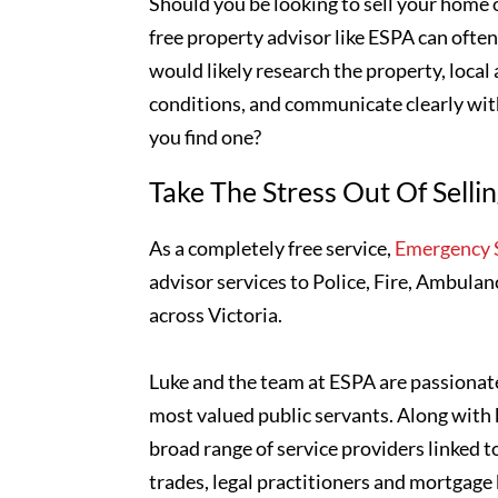
Should you be looking to sell your home o
free property advisor like ESPA can ofte
would likely research the property, local
conditions, and communicate clearly wi
you find one?
Take The Stress Out Of Selli
As a completely free service,
Emergency S
advisor services to Police, Fire, Ambulan
across Victoria.
Luke and the team at ESPA are passionate
most valued public servants. Along with 
broad range of service providers linked t
trades, legal practitioners and mortgage