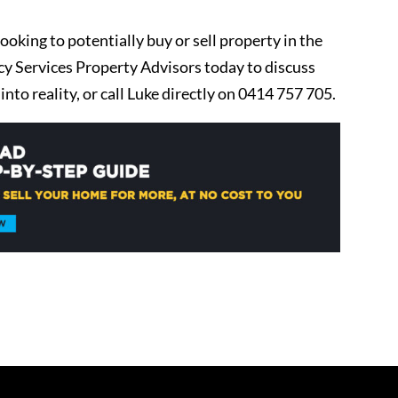
ooking to potentially buy or sell property in the
 Services Property Advisors today to discuss
nto reality, or call Luke directly on 0414 757 705.