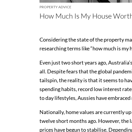
PROPERTY ADVICE
How Much Is My House Wort
Considering the state of the property ma
researching terms like “how much is my 
Even just two short years ago, Australia’
all. Despite fears that the global pande
tailspin, the reality is that it seems to 
spending habits, record low interest rate
to day lifestyles, Aussies have embraced
Nationally, home values are currently u
twelve short months ago. However, the la
prices have begun to stabilise. Depending