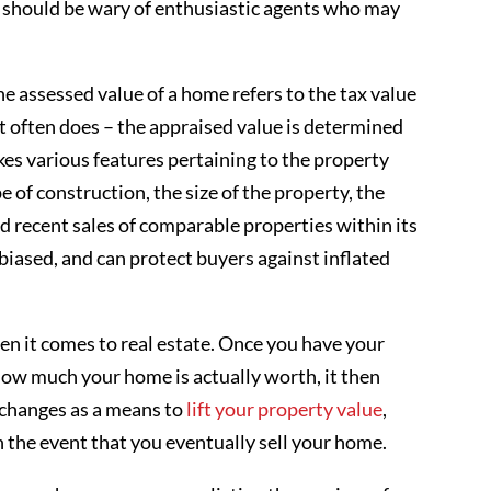
s should be wary of enthusiastic agents who may
e assessed value of a home refers to the tax value
nt often does – the appraised value is determined
kes various features pertaining to the property
pe of construction, the size of the property, the
and recent sales of comparable properties within its
nbiased, and can protect buyers against inflated
n it comes to real estate. Once you have your
how much your home is actually worth, it then
e changes as a means to
lift your property value
,
 the event that you eventually sell your home.