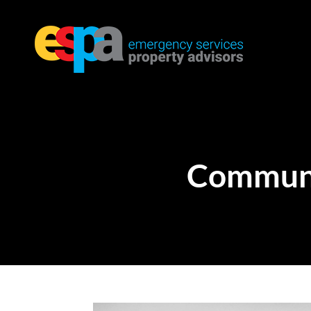
Communi