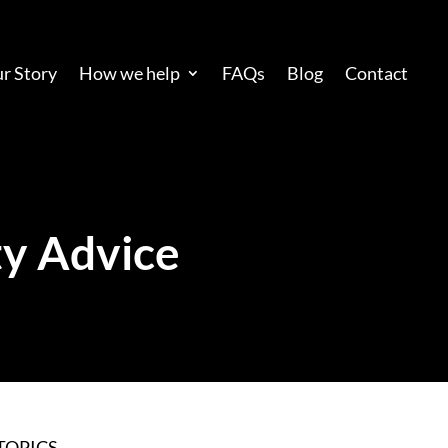
r Story
How we help
FAQs
Blog
Contact
y Advice
TOPICS