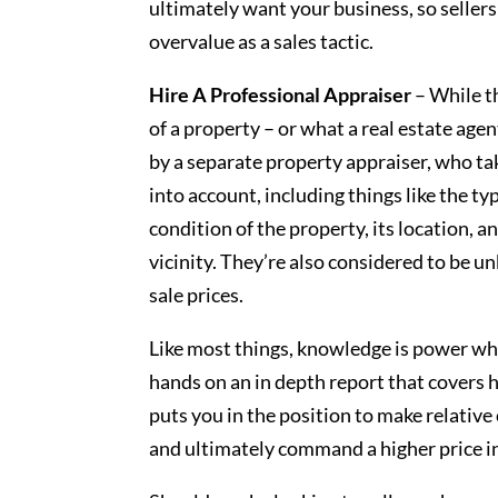
ultimately want your business, so seller
overvalue as a sales tactic.
Hire A Professional Appraiser
– While th
of a property – or what a real estate age
by a separate property appraiser, who ta
into account, including things like the ty
condition of the property, its location, 
vicinity. They’re also considered to be u
sale prices.
Like most things, knowledge is power whe
hands on an in depth report that covers 
puts you in the position to make relativ
and ultimately command a higher price in