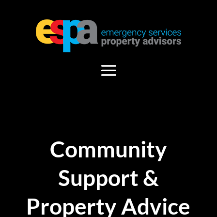
Community
Support &
Property Advice