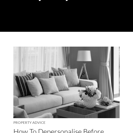
PROPERTY ADVICE
How To Depersonalise Before