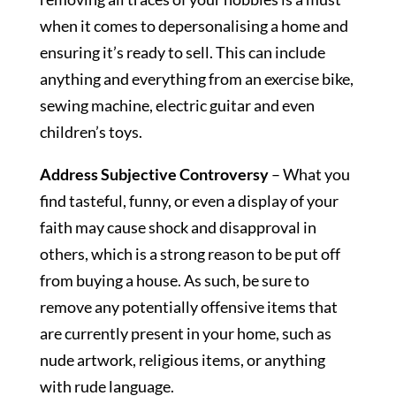
when it comes to depersonalising a home and
ensuring it’s ready to sell. This can include
anything and everything from an exercise bike,
sewing machine, electric guitar and even
children’s toys.
Address Subjective Controversy
– What you
find tasteful, funny, or even a display of your
faith may cause shock and disapproval in
others, which is a strong reason to be put off
from buying a house. As such, be sure to
remove any potentially offensive items that
are currently present in your home, such as
nude artwork, religious items, or anything
with rude language.