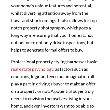
your home’s unique features and potential,
whilst diverting attention away from the
flaws and shortcomings. It also allows for top
notch property photography, which goes a
long way in ensuring that your home stands
out online to not only drive inspections, but
helps to generate formal offers to buy.
Professional property styling harnesses basic
real estate psychology
, as factors such as
emotions, logic and even our imagination all
play a part in driving a buyer to make an offer
on a property or not. A potential buyer truly
needs to envision themselves living in your
home, and even investors want to be able to