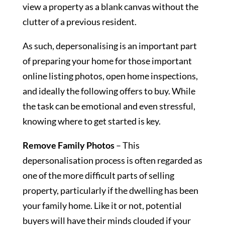
view a property as a blank canvas without the
clutter of a previous resident.
As such, depersonalising is an important part
of preparing your home for those important
online listing photos, open home inspections,
and ideally the following offers to buy. While
the task can be emotional and even stressful,
knowing where to get started is key.
Remove Family Photos
– This
depersonalisation process is often regarded as
one of the more difficult parts of selling
property, particularly if the dwelling has been
your family home. Like it or not, potential
buyers will have their minds clouded if your