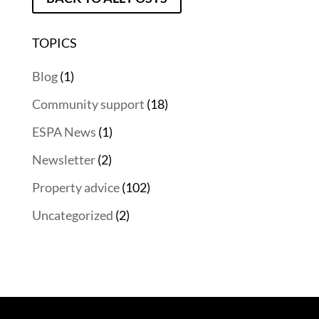
TOPICS
Blog
(1)
Community support
(18)
ESPA News
(1)
Newsletter
(2)
Property advice
(102)
Uncategorized
(2)