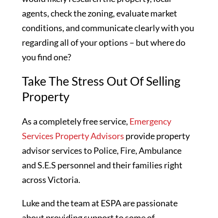
agents, check the zoning, evaluate market
conditions, and communicate clearly with you
regarding all of your options – but where do
you find one?
Take The Stress Out Of Selling
Property
As a completely free service,
Emergency
Services Property Advisors
provide property
advisor services to Police, Fire, Ambulance
and S.E.S personnel and their families right
across Victoria.
Luke and the team at ESPA are passionate
about providing support to some of