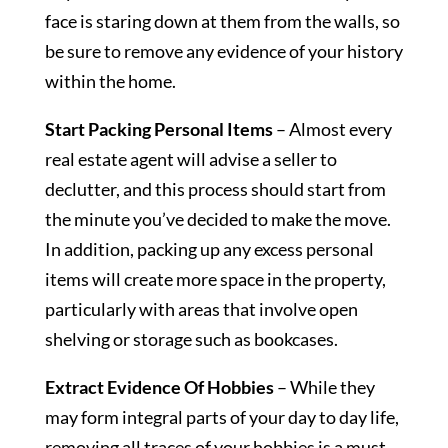
face is staring down at them from the walls, so
be sure to remove any evidence of your history
within the home.
Start Packing Personal Items
– Almost every
real estate agent will advise a seller to
declutter, and this process should start from
the minute you’ve decided to make the move.
In addition, packing up any excess personal
items will create more space in the property,
particularly with areas that involve open
shelving or storage such as bookcases.
Extract Evidence Of Hobbies
– While they
may form integral parts of your day to day life,
removing all traces of your hobbies is a must