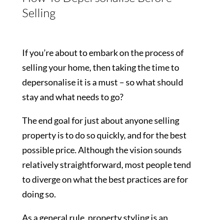
Selling
If you’re about to embark on the process of
selling your home, then taking the time to
depersonalise it is a must – so what should
stay and what needs to go?
The end goal for just about anyone selling
property is to do so quickly, and for the best
possible price. Although the vision sounds
relatively straightforward, most people tend
to diverge on what the best practices are for
doing so.
As a general rule, property styling is an