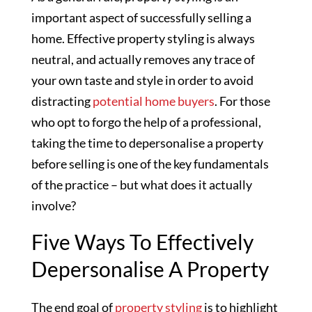
important aspect of successfully selling a
home. Effective property styling is always
neutral, and actually removes any trace of
your own taste and style in order to avoid
distracting
potential home buyers
. For those
who opt to forgo the help of a professional,
taking the time to depersonalise a property
before selling is one of the key fundamentals
of the practice – but what does it actually
involve?
Five Ways To Effectively
Depersonalise A Property
The end goal of
property styling
is to highlight