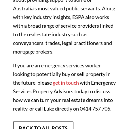
Australia’s most valued public servants. Along
with key industry insights, ESPA also works
with a broad range of service providers linked
to the real estate industry such as
conveyancers, trades, legal practitioners and
mortgage brokers.
If you are an emergency services worker
looking to potentially buy or sell property in
the future, please
get in touch
with Emergency
Services Property Advisors today to discuss
how we can turn your real estate dreams into
reality, or call Luke directly on 0414 757 705.
BACK TO ALL POSTS