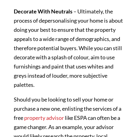
Decorate With Neutrals
– Ultimately, the
process of depersonalising your home is about
doing your best to ensure that the property
appeals to a wide range of demographics, and
therefore potential buyers. While you can still
decorate with a splash of colour, aim to use
furnishings and paint that uses whites and
greys instead of louder, more subjective
palettes.
Should you be looking to sell your home or
purchase a new one, enlisting the services of a
free
property advisor
like ESPA can often be a
game changer. As an example, your advisor
would likely research the property, local