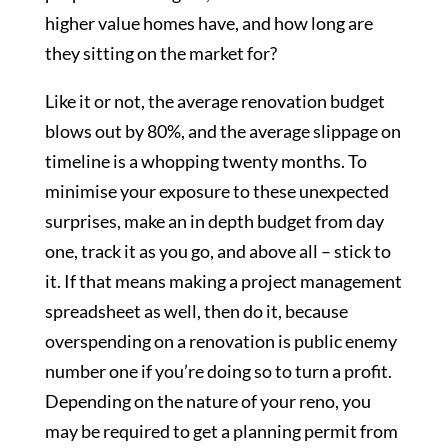
higher value homes have, and how long are
they sitting on the market for?
Like it or not, the average renovation budget
blows out by 80%, and the average slippage on
timeline is a whopping twenty months. To
minimise your exposure to these unexpected
surprises, make an in depth budget from day
one, track it as you go, and above all – stick to
it. If that means making a project management
spreadsheet as well, then do it, because
overspending on a renovation is public enemy
number one if you’re doing so to turn a profit.
Depending on the nature of your reno, you
may be required to get a planning permit from