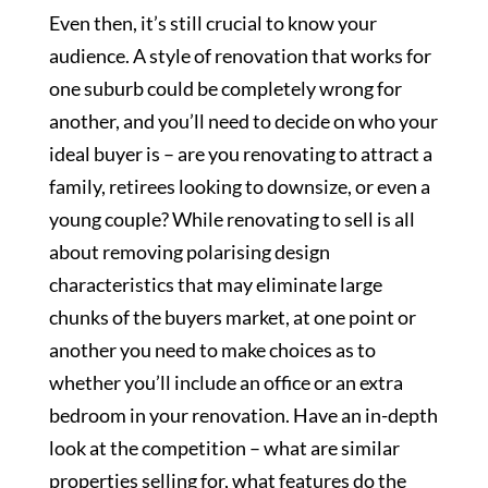
Even then, it’s still crucial to know your
audience. A style of renovation that works for
one suburb could be completely wrong for
another, and you’ll need to decide on who your
ideal buyer is – are you renovating to attract a
family, retirees looking to downsize, or even a
young couple? While renovating to sell is all
about removing polarising design
characteristics that may eliminate large
chunks of the buyers market, at one point or
another you need to make choices as to
whether you’ll include an office or an extra
bedroom in your renovation. Have an in-depth
look at the competition – what are similar
properties selling for, what features do the