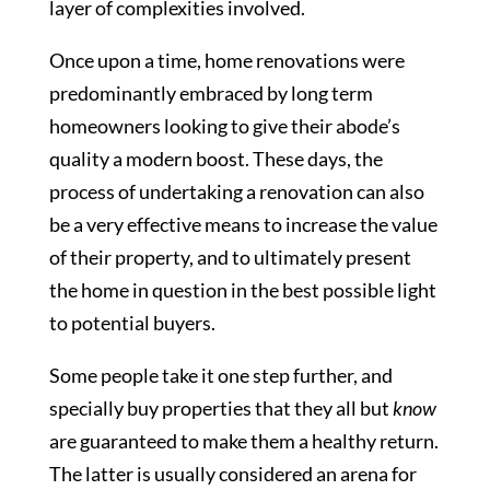
layer of complexities involved.
Once upon a time, home renovations were
predominantly embraced by long term
homeowners looking to give their abode’s
quality a modern boost. These days, the
process of undertaking a renovation can also
be a very effective means to increase the value
of their property, and to ultimately present
the home in question in the best possible light
to potential buyers.
Some people take it one step further, and
specially buy properties that they all but
know
are guaranteed to make them a healthy return.
The latter is usually considered an arena for