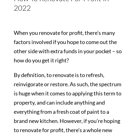
2022
When you renovate for profit, there’s many
factors involved if you hope to come out the
other side with extra funds in your pocket – so
how do you get it right?
By definition, to renovate is to refresh,
reinvigorate or restore. As such, the spectrum
is huge when it comes to applying this term to
property, and can include anything and
everything from a fresh coat of paint to a
brand new kitchen. However, if you’re hoping
to renovate for profit, there’s a whole new