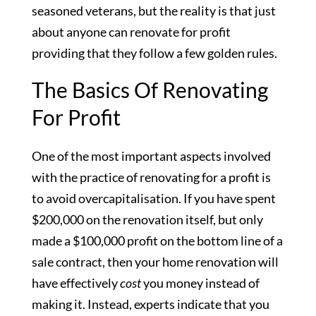
seasoned veterans, but the reality is that just
about anyone can renovate for profit
providing that they follow a few golden rules.
The Basics Of Renovating
For Profit
One of the most important aspects involved
with the practice of renovating for a profit is
to avoid overcapitalisation. If you have spent
$200,000 on the renovation itself, but only
made a $100,000 profit on the bottom line of a
sale contract, then your home renovation will
have effectively
cost
you money instead of
making it. Instead, experts indicate that you