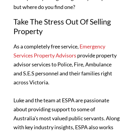
but where do you find one?
Take The Stress Out Of Selling
Property
As a completely free service,
Emergency
Services Property Advisors
provide property
advisor services to Police, Fire, Ambulance
and S.E.S personnel and their families right
across Victoria.
Luke and the team at ESPA are passionate
about providing support to some of
Australia’s most valued public servants. Along
with key industry insights, ESPA also works