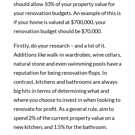
should allow 10% of your property value for
your renovation budgets. An example of this is
if your home is valued at $700,000, your
renovation budget should be $70,000.
Firstly, do your research – and a lot of it.
Additions like walk-in wardrobes, wine cellars,
natural stone and even swimming pools have a
reputation for being renovation flops. In
contrast, kitchens and bathrooms are always
big hits in terms of determining what and
where you choose to invest in when looking to
renovate for profit. As a general rule, aim to
spend 2% of the current property value on a
new kitchen, and 1.5% for the bathroom.