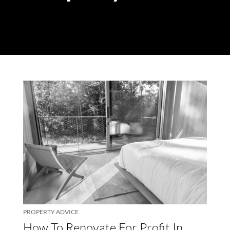
PROPERTY ADVICE
How To Renovate For Profit In