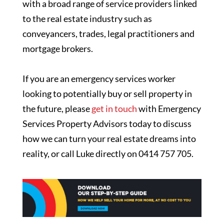
with a broad range of service providers linked
to the real estate industry such as
conveyancers, trades, legal practitioners and
mortgage brokers.
If you are an emergency services worker
looking to potentially buy or sell property in
the future, please
get in touch
with Emergency
Services Property Advisors today to discuss
how we can turn your real estate dreams into
reality, or call Luke directly on 0414 757 705.