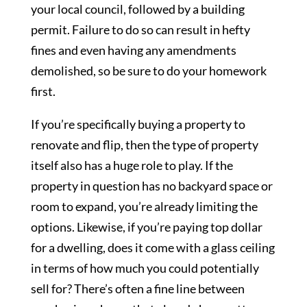
your local council, followed by a building
permit. Failure to do so can result in hefty
fines and even having any amendments
demolished, so be sure to do your homework
first.
If you’re specifically buying a property to
renovate and flip, then the type of property
itself also has a huge role to play. If the
property in question has no backyard space or
room to expand, you’re already limiting the
options. Likewise, if you’re paying top dollar
for a dwelling, does it come with a glass ceiling
in terms of how much you could potentially
sell for? There’s often a fine line between