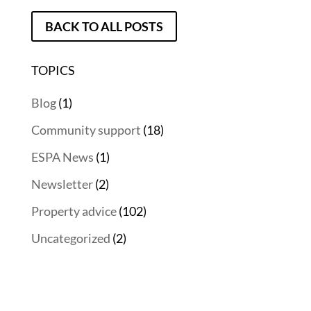
BACK TO ALL POSTS
TOPICS
Blog
(1)
Community support
(18)
ESPA News
(1)
Newsletter
(2)
Property advice
(102)
Uncategorized
(2)