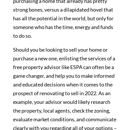
purchasing a home that already has pretty
strong bones, versus a dilapidated hovel that
has all the potential in the world, but only for
someone who has the time, energy and funds
to do so.
Should you be looking to sell your home or
purchase a new one, enlisting the services of a
free property advisor like ESPA can often be a
game changer, and help you to make informed
and educated decisions when it comes to the
prospect of renovating to sell in 2022. As an
example, your advisor would likely research
the property, local agents, check the zoning,
evaluate market conditions, and communicate
clearly with you regarding all of your options –