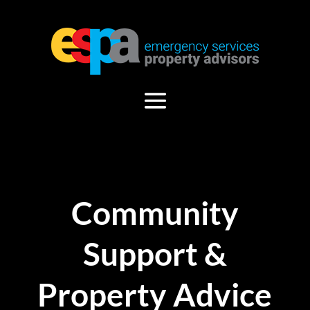
Community
Support &
Property Advice