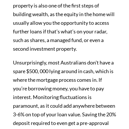
property is also one of the first steps of
building wealth, as the equity in the home will
usually allow you the opportunity to access
further loans if that’s what’s on your radar,
such as shares, a managed fund, or even a
second investment property.
Unsurprisingly, most Australians don’t have a
spare $500, 000 lying around in cash, which is
where the mortgage process comes in. If
you’re borrowing money, you have to pay
interest. Monitoring fluctuations is
paramount, as it could add anywhere between
3-6% on top of your loan value. Saving the 20%
deposit required to even get a pre-approval