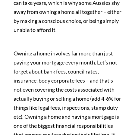
can take years, which is why some Aussies shy
away from owning a home all together – either
by making a conscious choice, or being simply
unable to afford it.
Owning a home involves far more than just
paying your mortgage every month. Let’s not
forget about bank fees, council rates,
insurance, body corporate fees – and that’s
not even covering the costs associated with
actually buying or selling a home (add 4-6% for
things like legal fees, inspections, stamp duty
etc). Owning a home and having a mortgage is
one of the biggest financial responsibilities
that anyone can face during their lifetime. If