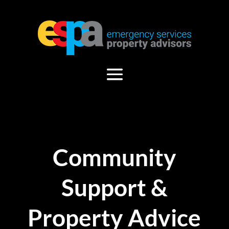
Community
Support &
Property Advice