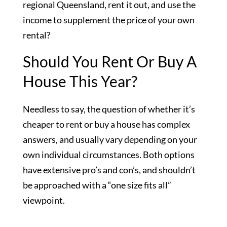
regional Queensland, rent it out, and use the
income to supplement the price of your own
rental?
Should You Rent Or Buy A
House This Year?
Needless to say, the question of whether it’s
cheaper to rent or buy a house has complex
answers, and usually vary depending on your
own individual circumstances. Both options
have extensive pro’s and con’s, and shouldn’t
be approached with a “one size fits all”
viewpoint.