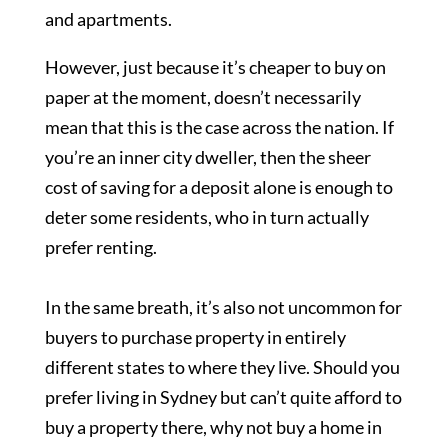
and apartments.
However, just because it’s cheaper to buy on
paper at the moment, doesn’t necessarily
mean that this is the case across the nation. If
you’re an inner city dweller, then the sheer
cost of saving for a deposit alone is enough to
deter some residents, who in turn actually
prefer renting.
In the same breath, it’s also not uncommon for
buyers to purchase property in entirely
different states to where they live. Should you
prefer living in Sydney but can’t quite afford to
buy a property there, why not buy a home in