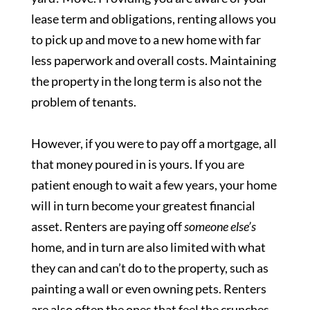
lease term and obligations, renting allows you
to pick up and move to a new home with far
less paperwork and overall costs. Maintaining
the property in the long term is also not the
problem of tenants.
However, if you were to pay off a mortgage, all
that money poured in is yours. If you are
patient enough to wait a few years, your home
will in turn become your greatest financial
asset. Renters are paying off
someone else’s
home, and in turn are also limited with what
they can and can’t do to the property, such as
painting a wall or even owning pets. Renters
are also often the ones that feel the crunches