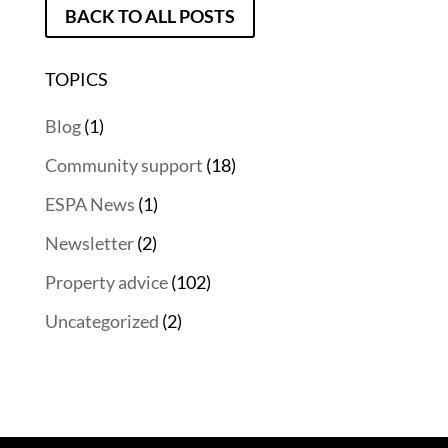
BACK TO ALL POSTS
TOPICS
Blog
(1)
Community support
(18)
ESPA News
(1)
Newsletter
(2)
Property advice
(102)
Uncategorized
(2)