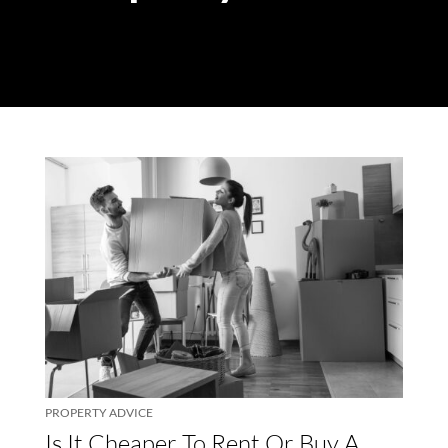
PROPERTY ADVICE
Is It Cheaper To Rent Or Buy A