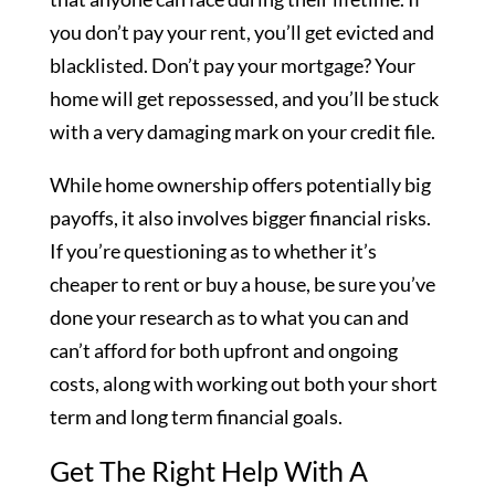
you don’t pay your rent, you’ll get evicted and
blacklisted. Don’t pay your mortgage? Your
home will get repossessed, and you’ll be stuck
with a very damaging mark on your credit file.
While home ownership offers potentially big
payoffs, it also involves bigger financial risks.
If you’re questioning as to whether it’s
cheaper to rent or buy a house, be sure you’ve
done your research as to what you can and
can’t afford for both upfront and ongoing
costs, along with working out both your short
term and long term financial goals.
Get The Right Help With A