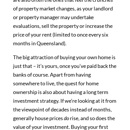
of property market changes, as your landlord
or property manager may undertake
evaluations, sell the property or increase the
price of your rent (limited to once every six
months in Queensland).
The big attraction of buying your own home is
just that – it’s yours, once you’ve paid back the
banks of course. Apart from having
somewhere to live, the quest for home
ownership is also about having a long term
investment strategy. If we’re looking at it from
the viewpoint of decades instead of months,
generally house prices
do
rise, and so does the
value of your investment. Buying your first