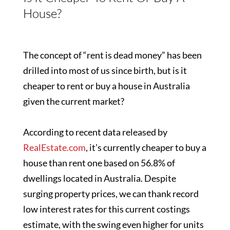
House?
The concept of “rent is dead money” has been
drilled into most of us since birth, but is it
cheaper to rent or buy a house in Australia
given the current market?
According to recent data released by
RealEstate.com
, it’s currently cheaper to buy a
house than rent one based on 56.8% of
dwellings located in Australia. Despite
surging property prices, we can thank record
low interest rates for this current costings
estimate, with the swing even higher for units