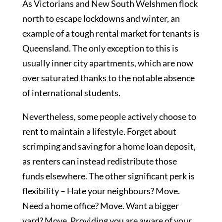
As Victorians and New South Welshmen flock
north to escape lockdowns and winter, an
example of a tough rental market for tenants is
Queensland. The only exception to this is
usually inner city apartments, which are now
over saturated thanks to the notable absence
of international students.
Nevertheless, some people actively choose to
rent to maintain a lifestyle. Forget about
scrimping and saving for a home loan deposit,
as renters can instead redistribute those
funds elsewhere. The other significant perk is
flexibility – Hate your neighbours? Move.
Need a home office? Move. Want a bigger
yard? Move. Providing you are aware of your