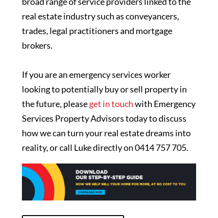
broad range of service providers linked to the
real estate industry such as conveyancers,
trades, legal practitioners and mortgage
brokers.
If you are an emergency services worker
looking to potentially buy or sell property in
the future, please
get in touch
with Emergency
Services Property Advisors today to discuss
how we can turn your real estate dreams into
reality, or call Luke directly on 0414 757 705.