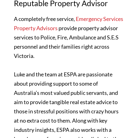
Reputable Property Advisor
A completely free service,
Emergency Services
Property Advisors
provide property advisor
services to Police, Fire, Ambulance and S.E.S
personnel and their families right across
Victoria.
Luke and the team at ESPA are passionate
about providing support to some of
Australia’s most valued public servants, and
aim to provide tangible real estate advice to
those in stressful positions with crazy hours
at no extra cost to them. Along with key
industry insights, ESPA also works with a