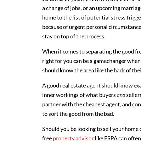
a change of jobs, or an upcoming marriage
home to the list of potential stress trig
because of urgent personal circumstances
stay on top of the process.
When it comes to separating the good fr
right for you can be a gamechanger when i
should know the area like the back of th
A good real estate agent should know exac
inner workings of what buyers
and
seller
partner with the cheapest agent, and cons
to sort the good from the bad.
Should you be looking to sell your home o
free
property advisor
like ESPA can often