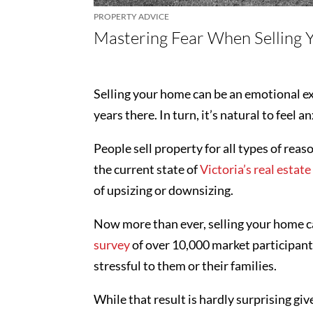
PROPERTY ADVICE
Mastering Fear When Selling
Selling your home can be an emotional ex
years there. In turn, it’s natural to feel 
People sell property for all types of rea
the current state of
Victoria’s real estat
of upsizing or downsizing.
Now more than ever, selling your home ca
survey
of over 10,000 market participants
stressful to them or their families.
While that result is hardly surprising giv