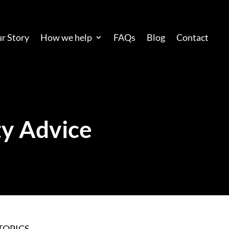
r Story
How we help
FAQs
Blog
Contact
y Advice
TOPICS