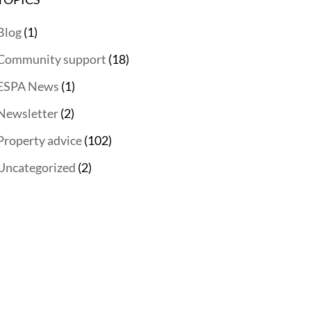
Blog
(1)
Community support
(18)
ESPA News
(1)
Newsletter
(2)
Property advice
(102)
Uncategorized
(2)