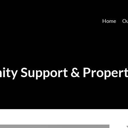
Home
Ou
ty Support & Propert