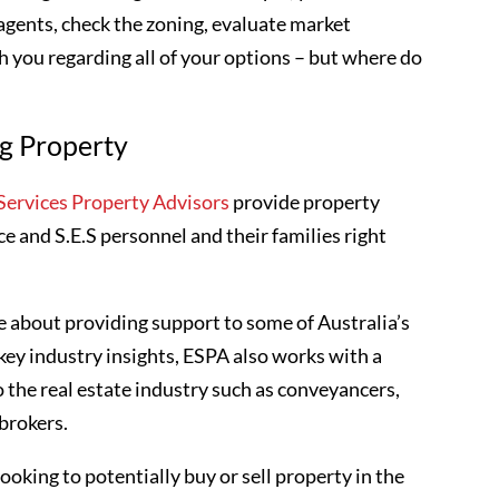
 agents, check the zoning, evaluate market
 you regarding all of your options – but where do
ng Property
ervices Property Advisors
provide property
ce and S.E.S personnel and their families right
 about providing support to some of Australia’s
key industry insights, ESPA also works with a
o the real estate industry such as conveyancers,
 brokers.
ooking to potentially buy or sell property in the