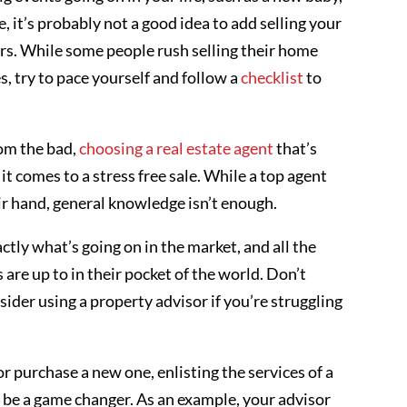
, it’s probably not a good idea to add selling your
gers. While some people rush selling their home
, try to pace yourself and follow a
checklist
to
om the bad,
choosing a real estate agent
that’s
t comes to a stress free sale. While a top agent
eir hand, general knowledge isn’t enough.
tly what’s going on in the market, and all the
s are up to in their pocket of the world. Don’t
ider using a property advisor if you’re struggling
r purchase a new one, enlisting the services of a
 be a game changer. As an example, your advisor