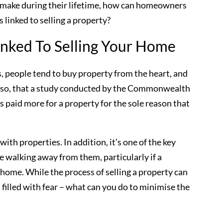
 make during their lifetime, how can homeowners
linked to selling a property?
nked To Selling Your Home
s, people tend to buy property from the heart, and
ch so, that a study conducted by the Commonwealth
 paid more for a property for the sole reason that
 with properties. In addition, it’s one of the key
 walking away from them, particularly if a
 home. While the process of selling a property can
 filled with fear – what can you do to minimise the