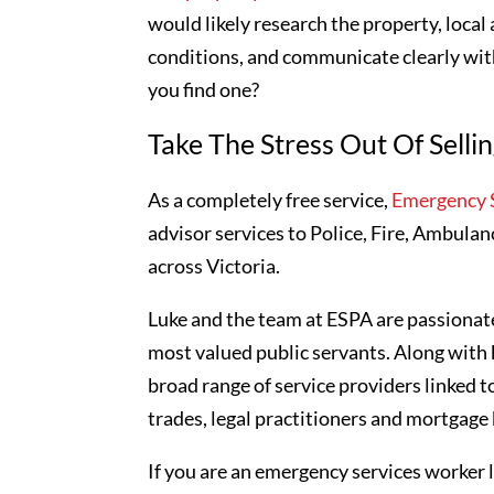
would likely research the property, local
conditions, and communicate clearly with
you find one?
Take The Stress Out Of Selli
As a completely free service,
Emergency S
advisor services to Police, Fire, Ambulan
across Victoria.
Luke and the team at ESPA are passionate
most valued public servants. Along with 
broad range of service providers linked t
trades, legal practitioners and mortgage
If you are an emergency services worker l