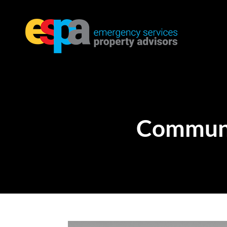
Communi