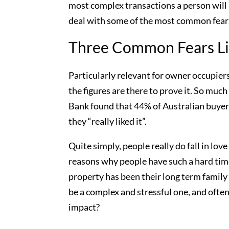
most complex transactions a person will
deal with some of the most common fears 
Three Common Fears Li
Particularly relevant for owner occupier
the figures are there to prove it. So mu
Bank found that 44% of Australian buyers
they “really liked it”.
Quite simply, people really do fall in love
reasons why people have such a hard time
property has been their long term family
be a complex and stressful one, and often
impact?