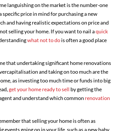
ome languishing on the market is the number-one
s a specific price in mind for purchasing a new
rch and having realistic expectations on price and
 not selling your home. If you want to nail a
quick
understanding
what not to do
is often a good place
e that undertaking significant home renovations
, overcapitalisation and taking on too much are the
home, as investing too much time or funds into big
ead,
get your home ready to sell
by getting the
ate agent and understand which common
renovation
remember that selling your home is often as
big events going on in your life, such as a new baby,