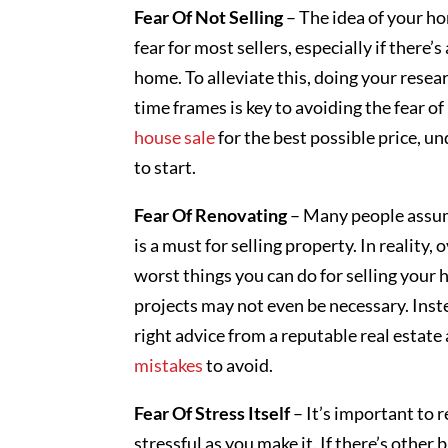
Fear Of Not Selling
– The idea of your h
fear for most sellers, especially if there’
home. To alleviate this, doing your resea
time frames is key to avoiding the fear of
house sale
for the best possible price, 
to start.
Fear Of Renovating
– Many people assum
is a must for selling property. In reality
worst things you can do for selling your 
projects may not even be necessary. Inst
right advice from a reputable real est
mistakes
to avoid.
Fear Of Stress Itself
– It’s important to 
stressful as you make it. If there’s other 