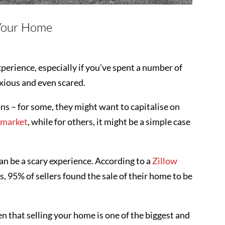
 Your Home
perience, especially if you’ve spent a number of
anxious and even scared.
sons – for some, they might want to capitalise on
e market
, while for others, it might be a simple case
n be a scary experience. According to a
Zillow
, 95% of sellers found the sale of their home to be
en that selling your home is one of the biggest and