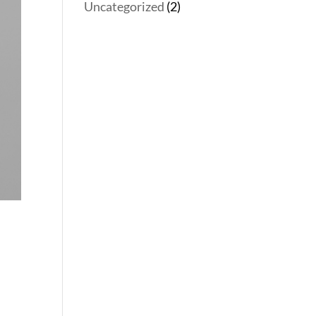
Uncategorized
(2)