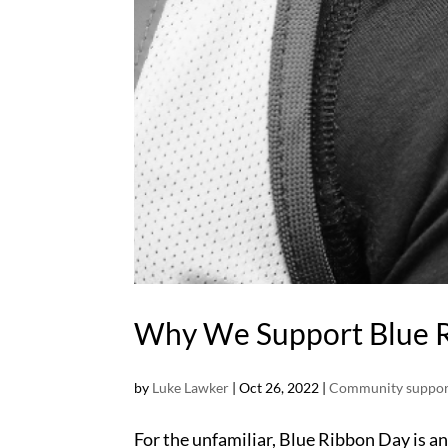
Why We Support Blue 
by
Luke Lawker
|
Oct 26, 2022
|
Community suppor
For the unfamiliar, Blue Ribbon Day is a