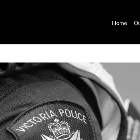
Home
Ou