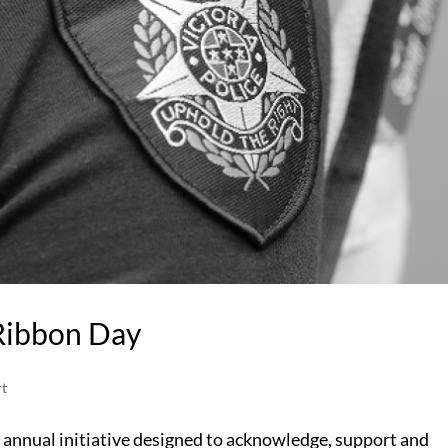
Ribbon Day
t
n annual initiative designed to acknowledge, support and