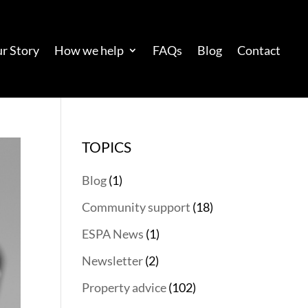
r Story
How we help
FAQs
Blog
Contact
TOPICS
Blog
(1)
Community support
(18)
ESPA News
(1)
Newsletter
(2)
Property advice
(102)