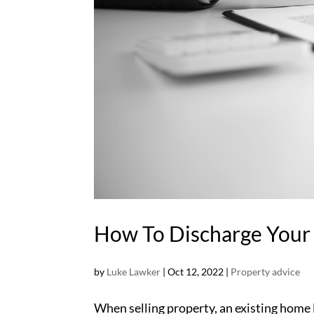
How To Discharge Your
by
Luke Lawker
|
Oct 12, 2022
|
Property advice
When selling property, an existing home lo