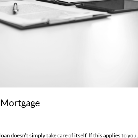
 Mortgage
an doesn’t simply take care of itself. If this applies to you,