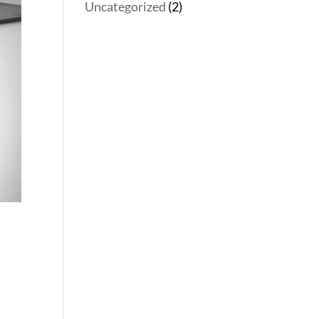
Uncategorized
(2)