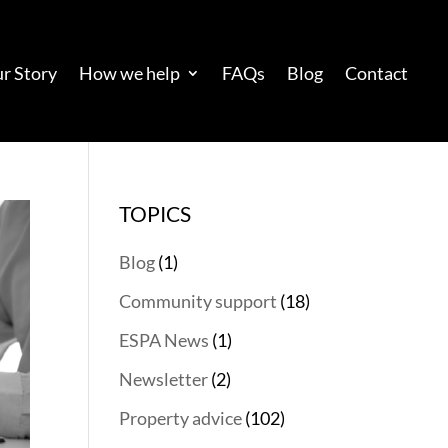
r Story
How we help
FAQs
Blog
Contact
TOPICS
Blog
(1)
Community support
(18)
ESPA News
(1)
Newsletter
(2)
Property advice
(102)