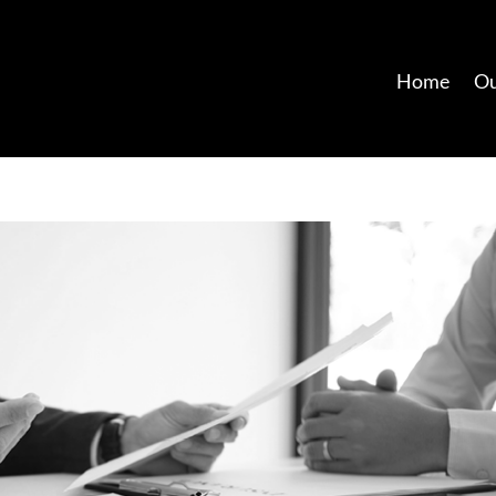
Home
Ou