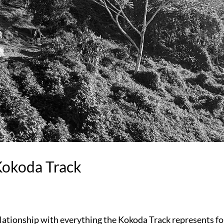
Kokoda Track
elationship with everything the Kokoda Track represents fo