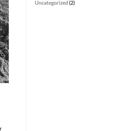
Uncategorized
(2)
r