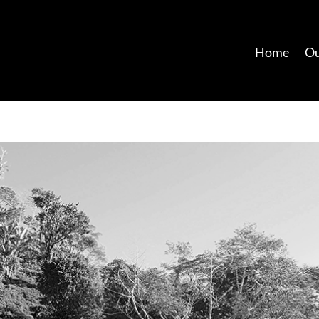
Home
Ou