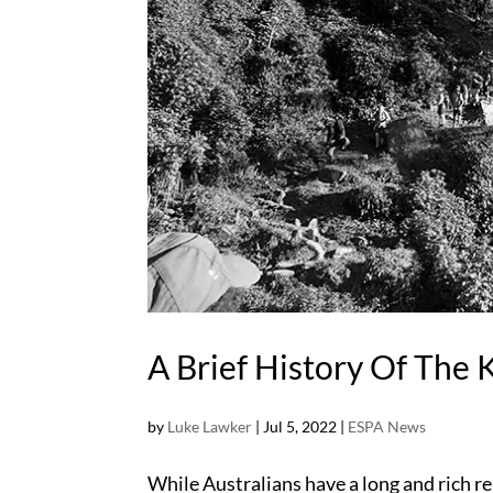
A Brief History Of The 
by
Luke Lawker
|
Jul 5, 2022
|
ESPA News
While Australians have a long and rich r