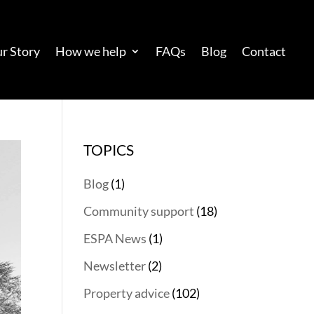
r Story
How we help
FAQs
Blog
Contact
TOPICS
Blog
(1)
Community support
(18)
ESPA News
(1)
Newsletter
(2)
Property advice
(102)