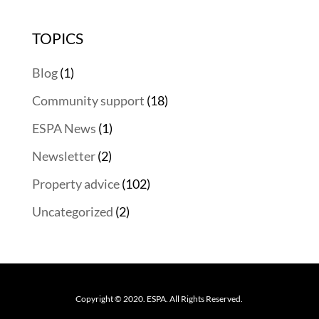
TOPICS
Blog
(1)
Community support
(18)
ESPA News
(1)
Newsletter
(2)
Property advice
(102)
Uncategorized
(2)
Copyright © 2020. ESPA. All Rights Reserved.