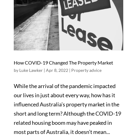
How COVID-19 Changed The Property Market
by
Luke Lawker
|
Apr 8, 2022
|
Property advice
While the arrival of the pandemic impacted
our lives in just about every way, how has it
influenced Australia’s property market in the
short and long term? Although the COVID-19
related housing boom may have peaked in
most parts of Australia, it doesn’t mean...