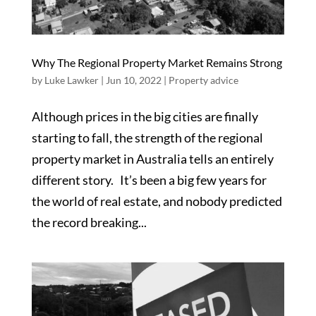
Why The Regional Property Market Remains Strong
by
Luke Lawker
|
Jun 10, 2022
|
Property advice
Although prices in the big cities are finally
starting to fall, the strength of the regional
property market in Australia tells an entirely
different story. It’s been a big few years for
the world of real estate, and nobody predicted
the record breaking...