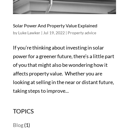
Solar Power And Property Value Explained
by
Luke Lawker
|
Jul 19, 2022
|
Property advice
If you’re thinking about investing in solar
power for a greener future, there’s a little part
of you that might also be wondering how it
affects property value. Whether you are
looking at selling in the near or distant future,
taking steps to improve...
TOPICS
Blog
(1)