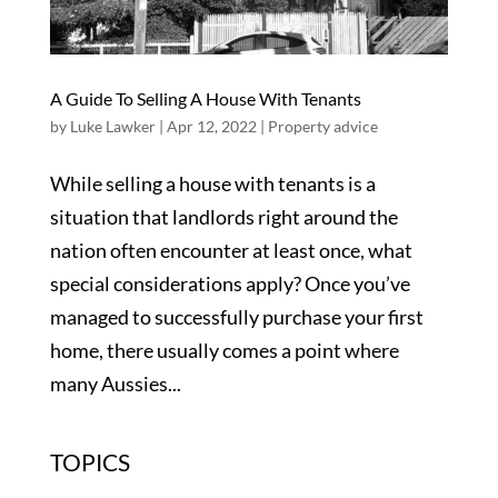
A Guide To Selling A House With Tenants
by
Luke Lawker
|
Apr 12, 2022
|
Property advice
While selling a house with tenants is a
situation that landlords right around the
nation often encounter at least once, what
special considerations apply? Once you’ve
managed to successfully purchase your first
home, there usually comes a point where
many Aussies...
TOPICS