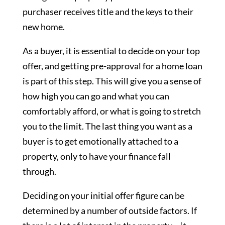
purchaser receives title and the keys to their
new home.
As a buyer, it is essential to decide on your top
offer, and getting pre-approval for a home loan
is part of this step. This will give you a sense of
how high you can go and what you can
comfortably afford, or what is going to stretch
you to the limit. The last thing you want as a
buyer is to get emotionally attached to a
property, only to have your finance fall
through.
Deciding on your initial offer figure can be
determined by a number of outside factors. If