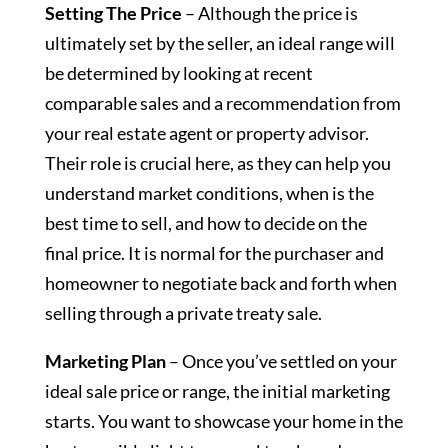
Setting The Price
– Although the price is
ultimately set by the seller, an ideal range will
be determined by looking at recent
comparable sales and a recommendation from
your real estate agent or property advisor.
Their role is crucial here, as they can help you
understand market conditions, when is the
best time to sell, and how to decide on the
final price. It is normal for the purchaser and
homeowner to negotiate back and forth when
selling through a private treaty sale.
Marketing Plan
– Once you’ve settled on your
ideal sale price or range, the initial marketing
starts. You want to showcase your home in the