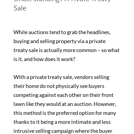
Sale
While auctions tend to grab the headlines,
buying and selling property via a private
treaty sale is actually more common – so what
is it, and how does it work?
With a private treaty sale, vendors selling
their home do not physically see buyers
competing against each other on their front
lawn like they would at an auction. However,
this method is the preferred option for many
thanks to it being a more intimate and less
intrusive selling campaign where the buyer