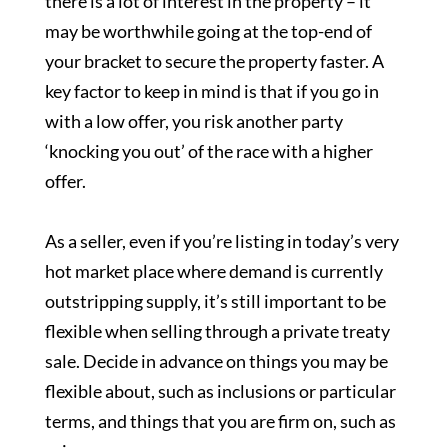
there is a lot of interest in the property – it
may be worthwhile going at the top-end of
your bracket to secure the property faster. A
key factor to keep in mind is that if you go in
with a low offer, you risk another party
‘knocking you out’ of the race with a higher
offer.
As a seller, even if you’re listing in today’s very
hot market place where demand is currently
outstripping supply, it’s still important to be
flexible when selling through a private treaty
sale. Decide in advance on things you may be
flexible about, such as inclusions or particular
terms, and things that you are firm on, such as