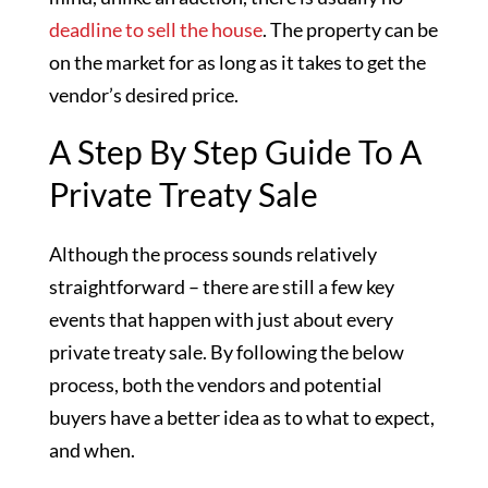
deadline to sell the house
. The property can be
on the market for as long as it takes to get the
vendor’s desired price.
A Step By Step Guide To A
Private Treaty Sale
Although the process sounds relatively
straightforward – there are still a few key
events that happen with just about every
private treaty sale. By following the below
process, both the vendors and potential
buyers have a better idea as to what to expect,
and when.