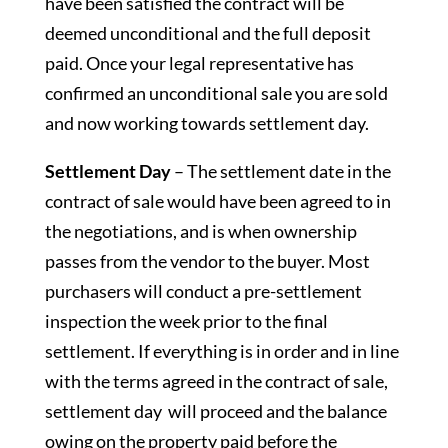
have been satisfied the contract will be
deemed unconditional and the full deposit
paid. Once your legal representative has
confirmed an unconditional sale you are sold
and now working towards settlement day.
Settlement Day
– The settlement date in the
contract of sale would have been agreed to in
the negotiations, and is when ownership
passes from the vendor to the buyer. Most
purchasers will conduct a pre-settlement
inspection the week prior to the final
settlement. If everything is in order and in line
with the terms agreed in the contract of sale,
settlement day will proceed and the balance
owing on the property paid before the