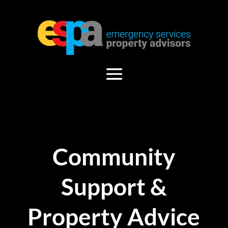
Community
Support &
Property Advice