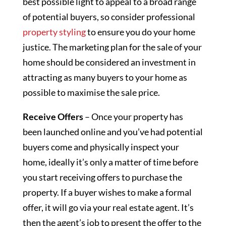
best possible light to appeal to a broad range
of potential buyers, so consider professional
property styling
to ensure you do your home
justice. The marketing plan for the sale of your
home should be considered an investment in
attracting as many buyers to your home as
possible to maximise the sale price.
Receive Offers
– Once your property has
been launched online and you’ve had potential
buyers come and physically inspect your
home, ideally it’s only a matter of time before
you start receiving offers to purchase the
property. If a buyer wishes to make a formal
offer, it will go via your real estate agent. It’s
then the agent’s job to present the offer to the