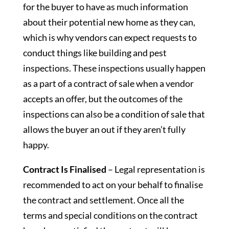
for the buyer to have as much information
about their potential new home as they can,
which is why vendors can expect requests to
conduct things like building and pest
inspections. These inspections usually happen
as a part of a contract of sale when a vendor
accepts an offer, but the outcomes of the
inspections can also be a condition of sale that
allows the buyer an out if they aren’t fully
happy.
Contract Is Finalised
– Legal representation is
recommended to act on your behalf to finalise
the contract and settlement. Once all the
terms and special conditions on the contract