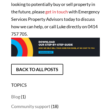
looking to potentially buy or sell property in
the future, please
get in touch
with Emergency
Services Property Advisors today to discuss
how we can help, or call Luke directly on 0414
757 705.
BACK TO ALL POSTS
TOPICS
Blog
(1)
Community support
(18)