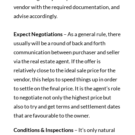
vendor with the required documentation, and
advise accordingly.
Expect Negotiations
– As a general rule, there
usually will be a round of back and forth
communication between purchaser and seller
via the real estate agent. If the offer is
relatively close to the ideal sale price for the
vendor, this helps to speed things up in order
to settle on the final price. It is the agent’s role
to negotiate not only the highest price but
also to try and get terms and settlement dates
that are favourable to the owner.
Conditions & Inspections
– It’s only natural