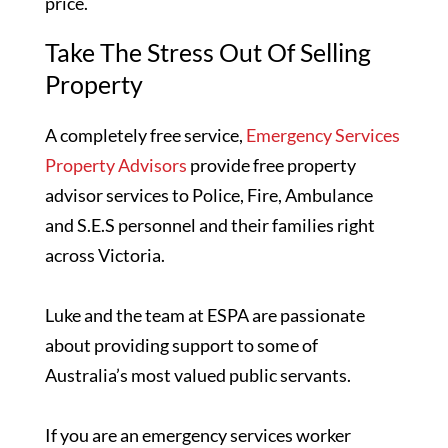
price.
Take The Stress Out Of Selling
Property
A completely free service,
Emergency Services
Property Advisors
provide free property
advisor services to Police, Fire, Ambulance
and S.E.S personnel and their families right
across Victoria.
Luke and the team at ESPA are passionate
about providing support to some of
Australia’s most valued public servants.
If you are an emergency services worker