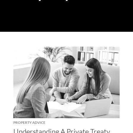
PROPERTY ADVICE
Understanding A Private Treaty