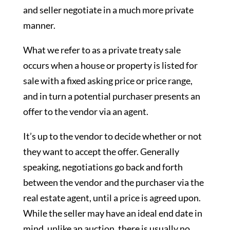
and seller negotiate in a much more private
manner.
What we refer to as a private treaty sale
occurs when a house or property is listed for
sale with a fixed asking price or price range,
and in turn a potential purchaser presents an
offer to the vendor via an agent.
It’s up to the vendor to decide whether or not
they want to accept the offer. Generally
speaking, negotiations go back and forth
between the vendor and the purchaser via the
real estate agent, until a price is agreed upon.
While the seller may have an ideal end date in
mind, unlike an auction, there is usually no