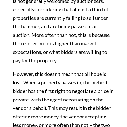
is not generally welcomed by auctioneers,
especially considering that almost a third of
properties are currently failing to sell under
the hammer, and are being passed in at
auction. More often than not, this is because
the reserve price is higher than market
expectations, or what bidders are willing to
pay for the property.
However, this doesn’t mean that all hope is
lost. When a property passes in, the highest
bidder has the first right to negotiate a price in
private, with the agent negotiating on the
vendor’s behalf. This may result in the bidder
offering more money, the vendor accepting
less money, or more often than not – the two