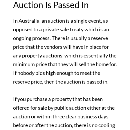
Auction Is Passed In
In Australia, an auction is a single event, as
opposed to a private sale treaty which is an
ongoing process. There is usually a reserve
price that the vendors will have in place for
any property auctions, which is essentially the
minimum price that they will sell the home for.
If nobody bids high enough to meet the
reserve price, then the auction is passed in.
If you purchase a property that has been
offered for sale by public auction either at the
auction or within three clear business days
before or after the auction, there is no cooling