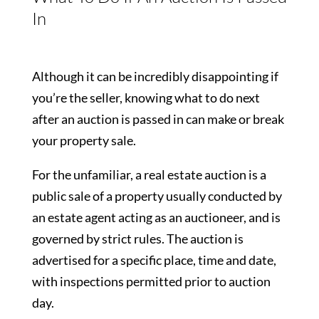
In
Although it can be incredibly disappointing if
you’re the seller, knowing what to do next
after an auction is passed in can make or break
your property sale.
For the unfamiliar, a real estate auction is a
public sale of a property usually conducted by
an estate agent acting as an auctioneer, and is
governed by strict rules. The auction is
advertised for a specific place, time and date,
with inspections permitted prior to auction
day.