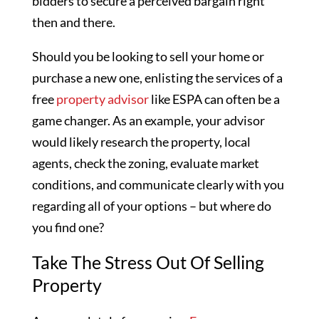
bidders to secure a perceived bargain right
then and there.
Should you be looking to sell your home or
purchase a new one, enlisting the services of a
free
property advisor
like ESPA can often be a
game changer. As an example, your advisor
would likely research the property, local
agents, check the zoning, evaluate market
conditions, and communicate clearly with you
regarding all of your options – but where do
you find one?
Take The Stress Out Of Selling
Property