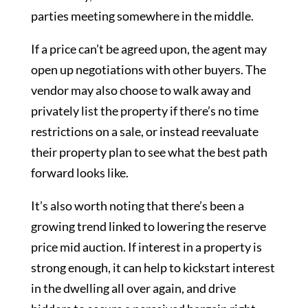
parties meeting somewhere in the middle.
If a price can’t be agreed upon, the agent may
open up negotiations with other buyers. The
vendor may also choose to walk away and
privately list the property if there’s no time
restrictions on a sale, or instead reevaluate
their property plan to see what the best path
forward looks like.
It’s also worth noting that there’s been a
growing trend linked to lowering the reserve
price mid auction. If interest in a property is
strong enough, it can help to kickstart interest
in the dwelling all over again, and drive