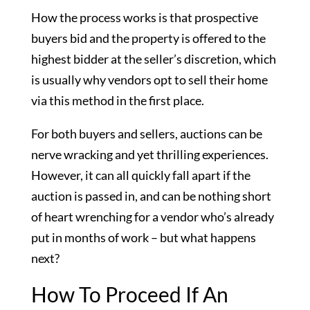
How the process works is that prospective
buyers bid and the property is offered to the
highest bidder at the seller’s discretion, which
is usually why vendors opt to sell their home
via this method in the first place.
For both buyers and sellers, auctions can be
nerve wracking and yet thrilling experiences.
However, it can all quickly fall apart if the
auction is passed in, and can be nothing short
of heart wrenching for a vendor who’s already
put in months of work – but what happens
next?
How To Proceed If An