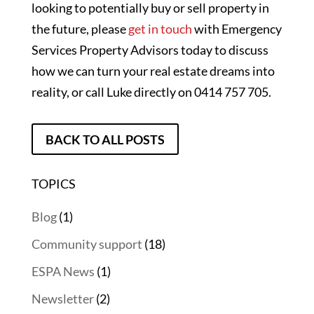
looking to potentially buy or sell property in
the future, please
get in touch
with Emergency
Services Property Advisors today to discuss
how we can turn your real estate dreams into
reality, or call Luke directly on 0414 757 705.
BACK TO ALL POSTS
TOPICS
Blog
(1)
Community support
(18)
ESPA News
(1)
Newsletter
(2)