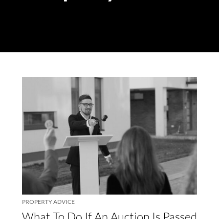
PROPERTY ADVICE
What To Do If An Auction Is Passed