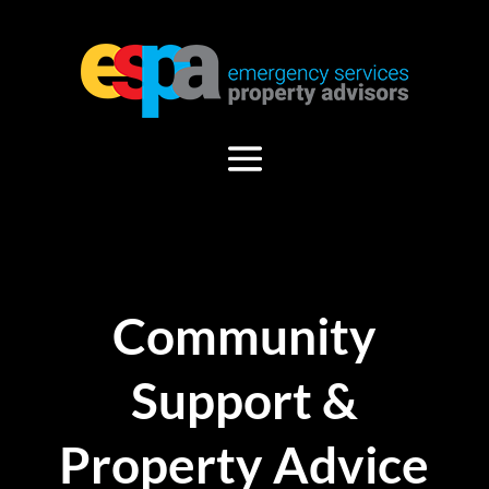
Community
Support &
Property Advice