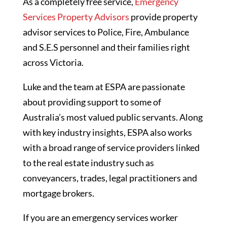
As a completely free service,
Emergency
Services Property Advisors
provide property
advisor services to Police, Fire, Ambulance
and S.E.S personnel and their families right
across Victoria.
Luke and the team at ESPA are passionate
about providing support to some of
Australia’s most valued public servants. Along
with key industry insights, ESPA also works
with a broad range of service providers linked
to the real estate industry such as
conveyancers, trades, legal practitioners and
mortgage brokers.
If you are an emergency services worker