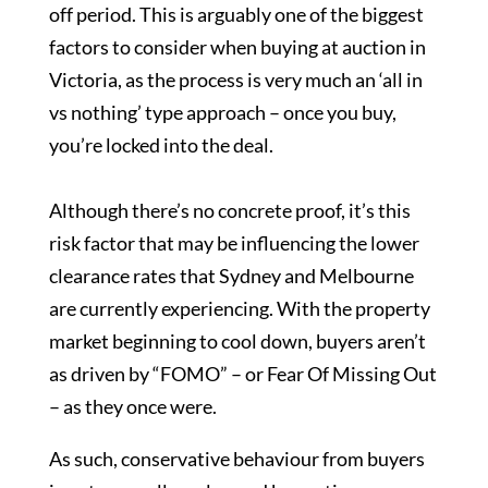
off period. This is arguably one of the biggest
factors to consider when buying at auction in
Victoria, as the process is very much an ‘all in
vs nothing’ type approach – once you buy,
you’re locked into the deal.
Although there’s no concrete proof, it’s this
risk factor that may be influencing the lower
clearance rates that Sydney and Melbourne
are currently experiencing. With the property
market beginning to cool down, buyers aren’t
as driven by “FOMO” – or Fear Of Missing Out
– as they once were.
As such, conservative behaviour from buyers