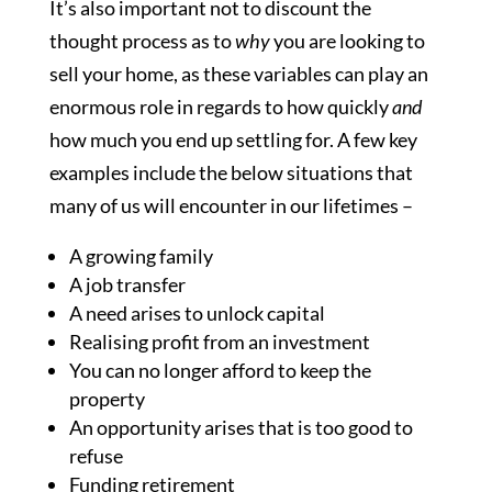
It’s also important not to discount the
thought process as to
why
you are looking to
sell your home, as these variables can play an
enormous role in regards to how quickly
and
how much you end up settling for. A few key
examples include the below situations that
many of us will encounter in our lifetimes –
A growing family
A job transfer
A need arises to unlock capital
Realising profit from an investment
You can no longer afford to keep the
property
An opportunity arises that is too good to
refuse
Funding retirement