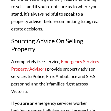
to sell – and if you’re not sure as to where you
stand, it’s always helpful to speak to a
property adviser before committing to big real
estate decisions.
Sourcing Advice On Selling
Property
A completely free service,
Emergency Services
Property Advisors
provide property advisor
services to Police, Fire, Ambulance and S.E.S
personnel and their families right across
Victoria.
If you are an emergency services worker
looking to potentially buy or sell property in