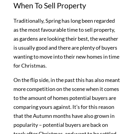
When To Sell Property
Traditionally, Spring has long been regarded
as the most favourable time to sell property,
as gardens are looking their best, the weather
is usually good and there are plenty of buyers
wanting to move into their new homes in time
for Christmas.
On the flip side, in the past this has also meant
more competition on the scene when it comes
to the amount of homes potential buyers are
comparing yours against. It’s for this reason
that the Autumn months have also grown in
popularity – potential buyers are back on
track after Christmas, and want to be settled