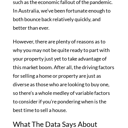
such as the economic fallout of the pandemic.
In Australia, we’ve been fortunate enough to
both bounce back relatively quickly, and
better than ever.
However, there are plenty of reasons as to
why you may not be quite ready to part with
your property just yet to take advantage of
this market boom. After all, the driving factors
for selling a home or property are just as
diverse as those who are looking to buy one,
so there’s a whole medley of variable factors
to consider if you’re pondering when is the
best time to sell a house.
What The Data Says About