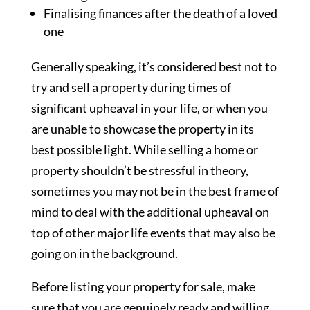
Finalising finances after the death of a loved
one
Generally speaking, it’s considered best not to
try and sell a property during times of
significant upheaval in your life, or when you
are unable to showcase the property in its
best possible light. While selling a home or
property shouldn’t be stressful in theory,
sometimes you may not be in the best frame of
mind to deal with the additional upheaval on
top of other major life events that may also be
going on in the background.
Before listing your property for sale, make
sure that you are genuinely ready and willing