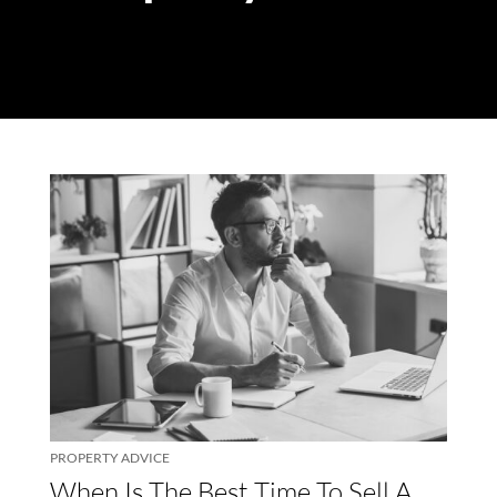
PROPERTY ADVICE
When Is The Best Time To Sell A