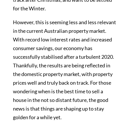
for the Winter.
However, this is seeming less and less relevant
in the current Australian property market.
With record low interest rates and increased
consumer savings, our economy has
successfully stabilised after a turbulent 2020.
Thankfully, the results are being reflected in
the domestic property market, with property
prices well and truly back on track. For those
wondering when is the best time to sell a
house in the not so distant future, the good
news is that things are shaping up to stay
golden for a while yet.