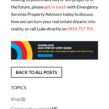
the future, please
get in touch
with Emergency
Services Property Advisors today to discuss
how we can turn your real estate dreams into
reality, or call Luke directly on
0414 757 705.
BACK TO ALL POSTS
TOPICS
Blog
(1)
Community support
(18)