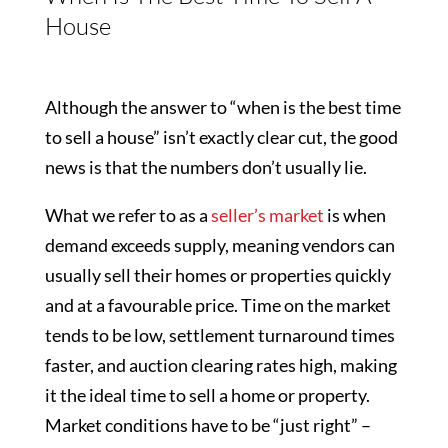
House
Although the answer to “when is the best time
to sell a house” isn’t exactly clear cut, the good
news is that the numbers don’t usually lie.
What we refer to as a
seller’s market
is when
demand exceeds supply, meaning vendors can
usually sell their homes or properties quickly
and at a favourable price. Time on the market
tends to be low, settlement turnaround times
faster, and auction clearing rates high, making
it the ideal time to sell a home or property.
Market conditions have to be “just right” –