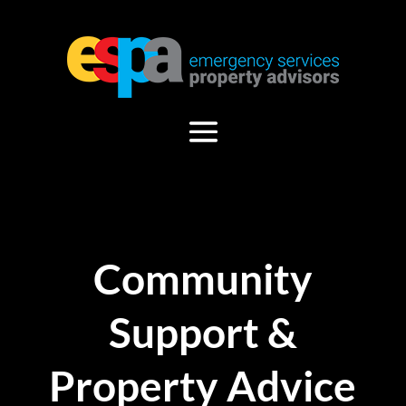
Community
Support &
Property Advice